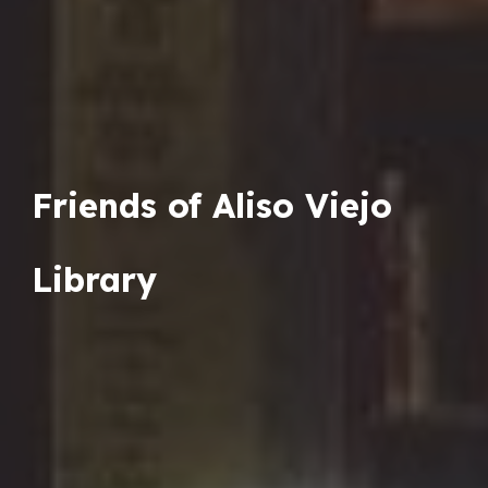
Friends of Aliso Viejo
Library