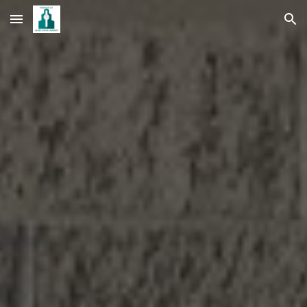
Skip to main content
Skip to navigation